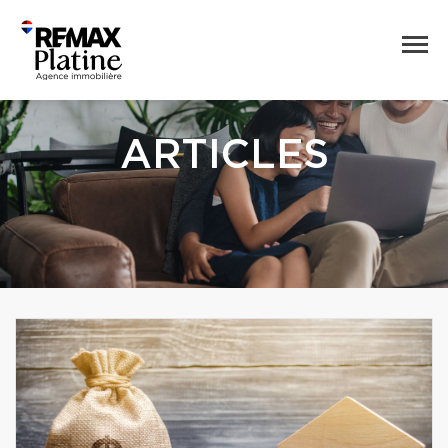
ARTICLES