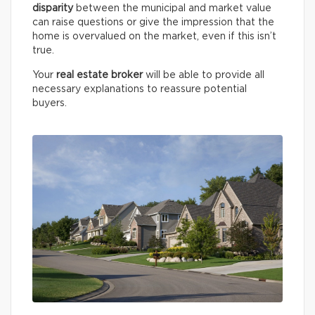
disparity
between the municipal and market value
can raise questions or give the impression that the
home is overvalued on the market, even if this isn’t
true.
Your
real estate broker
will be able to provide all
necessary explanations to reassure potential
buyers.