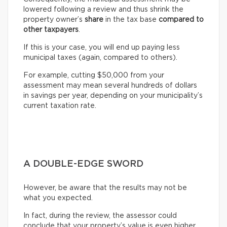
lowered following a review and thus shrink the
property owner’s
share
in the tax base
compared to
other taxpayers
.
If this is your case, you will end up paying less
municipal taxes (again, compared to others).
For example, cutting $50,000 from your
assessment may mean several hundreds of dollars
in savings per year, depending on your municipality’s
current taxation rate.
A DOUBLE-EDGE SWORD
However, be aware that the results may not be
what you expected.
In fact, during the review, the assessor could
conclude that your property’s value is even higher