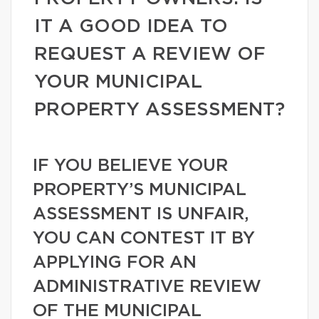
IT A GOOD IDEA TO
REQUEST A REVIEW OF
YOUR MUNICIPAL
PROPERTY ASSESSMENT?
IF YOU BELIEVE YOUR
PROPERTY’S MUNICIPAL
ASSESSMENT IS UNFAIR,
YOU CAN CONTEST IT BY
APPLYING FOR AN
ADMINISTRATIVE REVIEW
OF THE MUNICIPAL