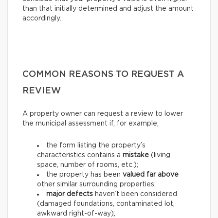
than that initially determined and adjust the amount
accordingly.
COMMON REASONS TO REQUEST A
REVIEW
A property owner can request a review to lower
the municipal assessment if, for example,
the form listing the property’s
characteristics contains a
mistake
(living
space, number of rooms, etc.);
the property has been
valued far above
other similar surrounding properties;
major defects
haven’t been considered
(damaged foundations, contaminated lot,
awkward right-of-way);