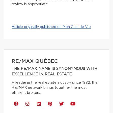
review is appropriate.
Article originally published on Mon Coin de Vie
RE/MAX QUÉBEC
THE RE/MAX NAME IS SYNONYMOUS WITH
EXCELLENCE IN REAL ESTATE.
A leader in the real estate industry since 1982, the
RE/MAX network brings together the most
efficient brokers.