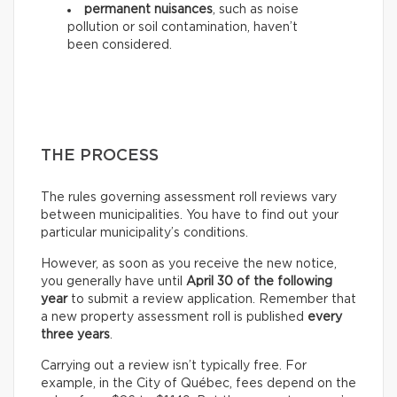
permanent nuisances
, such as noise
pollution or soil contamination, haven’t
been considered.
THE PROCESS
The rules governing assessment roll reviews vary
between municipalities. You have to find out your
particular municipality’s conditions.
However, as soon as you receive the new notice,
you generally have until
April 30 of the following
year
to submit a review application. Remember that
a new property assessment roll is published
every
three years
.
Carrying out a review isn’t typically free. For
example, in the City of Québec, fees depend on the