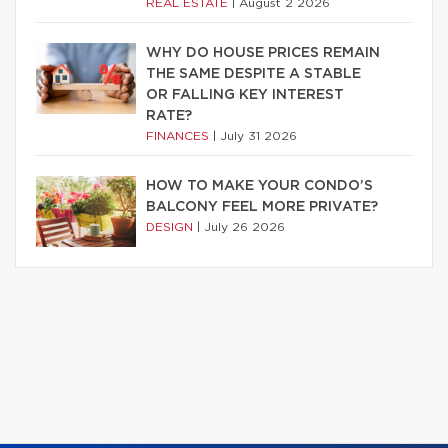
REAL ESTATE
|
August 2 2026
WHY DO HOUSE PRICES REMAIN
THE SAME DESPITE A STABLE
OR FALLING KEY INTEREST
RATE?
FINANCES
|
July 31 2026
HOW TO MAKE YOUR CONDO’S
BALCONY FEEL MORE PRIVATE?
DESIGN
|
July 26 2026