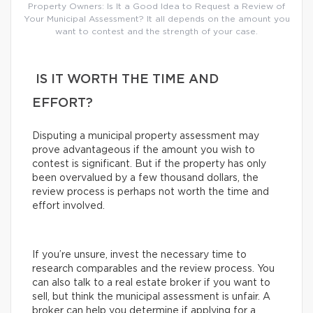
Property Owners: Is It a Good Idea to Request a Review of
Your Municipal Assessment? It all depends on the amount you
want to contest and the strength of your case.
IS IT WORTH THE TIME AND
EFFORT?
Disputing a municipal property assessment may
prove advantageous if the amount you wish to
contest is significant. But if the property has only
been overvalued by a few thousand dollars, the
review process is perhaps not worth the time and
effort involved.
If you’re unsure, invest the necessary time to
research comparables and the review process. You
can also talk to a real estate broker if you want to
sell, but think the municipal assessment is unfair. A
broker can help you determine if applying for a