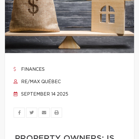
FINANCES
RE/MAX QUÉBEC
SEPTEMBER 14 2025
PROPERTY OWNERS: IS