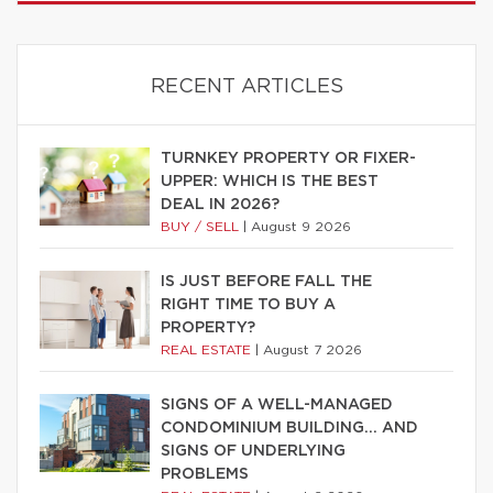
RECENT ARTICLES
TURNKEY PROPERTY OR FIXER-
UPPER: WHICH IS THE BEST
DEAL IN 2026?
BUY / SELL
|
August 9 2026
IS JUST BEFORE FALL THE
RIGHT TIME TO BUY A
PROPERTY?
REAL ESTATE
|
August 7 2026
SIGNS OF A WELL-MANAGED
CONDOMINIUM BUILDING… AND
SIGNS OF UNDERLYING
PROBLEMS