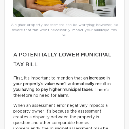
A higher property assessment can be worrying; however, be
aware that this won’t necessarily impact your municipal tax
bill.
A POTENTIALLY LOWER MUNICIPAL
TAX BILL
First, it’s important to mention that
an increase in
your property’s value won’t automatically result in
you having to pay higher municipal taxes
. There’s
therefore no need for alarm.
When an assessment error negatively impacts a
property owner, it’s because the assessment
creates a disparity between the property in
question and other comparable homes.
Consequently, the municipal assessment may be