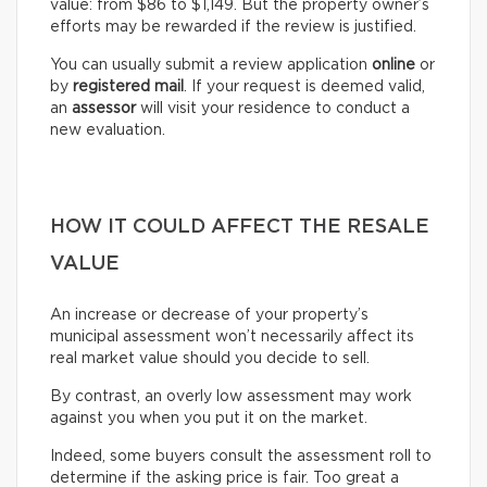
value: from $86 to $1,149. But the property owner’s
efforts may be rewarded if the review is justified.
You can usually submit a review application
online
or
by
registered mail
. If your request is deemed valid,
an
assessor
will visit your residence to conduct a
new evaluation.
HOW IT COULD AFFECT THE RESALE
VALUE
An increase or decrease of your property’s
municipal assessment won’t necessarily affect its
real market value should you decide to sell.
By contrast, an overly low assessment may work
against you when you put it on the market.
Indeed, some buyers consult the assessment roll to
determine if the asking price is fair. Too great a