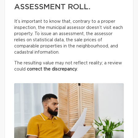
ASSESSMENT ROLL.
It’s important to know that, contrary to a proper
inspection, the municipal assessor doesn’t visit each
property. To issue an assessment, the assessor
relies on statistical data, the sale prices of
comparable properties in the neighbourhood, and
cadastral information.
The resulting value may not reflect reality; a review
could
correct the discrepancy
.