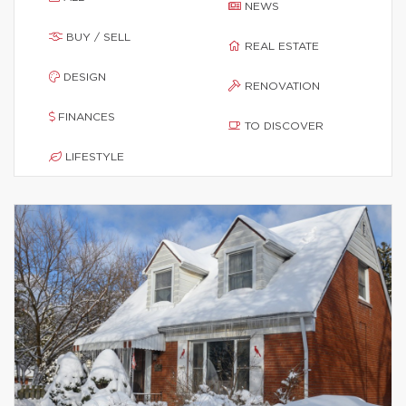
NEWS
BUY / SELL
REAL ESTATE
DESIGN
RENOVATION
FINANCES
TO DISCOVER
LIFESTYLE