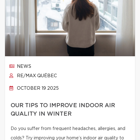
NEWS
RE/MAX QUÉBEC
OCTOBER 19 2025
OUR TIPS TO IMPROVE INDOOR AIR
QUALITY IN WINTER
Do you suffer from frequent headaches, allergies, and
colds? Try improving your home’s indoor air quality to