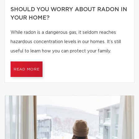
SHOULD YOU WORRY ABOUT RADON IN
YOUR HOME?
While radon is a dangerous gas, it seldom reaches
hazardous concentration levels in our homes. It’s still
useful to learn how you can protect your family.
READ MORE