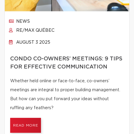
NEWS
RE/MAX QUÉBEC
AUGUST 3 2025
CONDO CO-OWNERS’ MEETINGS: 9 TIPS
FOR EFFECTIVE COMMUNICATION
Whether held online or face-to-face, co-owners’
meetings are integral to proper building management.
But how can you put forward your ideas without
ruffling any feathers?
READ MORE