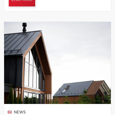
READ MORE
NEWS