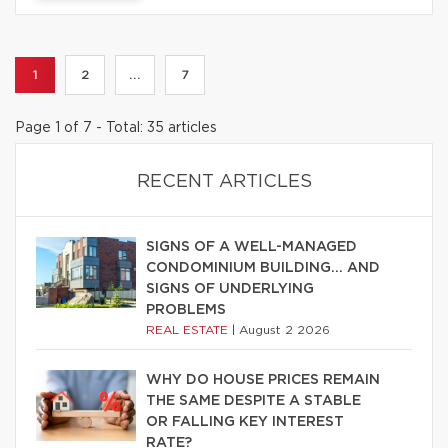
1
2
...
7
Page 1 of 7 - Total: 35 articles
RECENT ARTICLES
SIGNS OF A WELL-MANAGED
CONDOMINIUM BUILDING… AND
SIGNS OF UNDERLYING
PROBLEMS
REAL ESTATE
|
August 2 2026
WHY DO HOUSE PRICES REMAIN
THE SAME DESPITE A STABLE
OR FALLING KEY INTEREST
RATE?