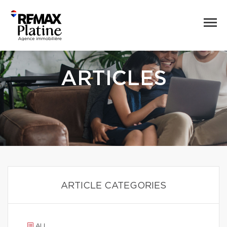
ARTICLES
ARTICLE CATEGORIES
ALL