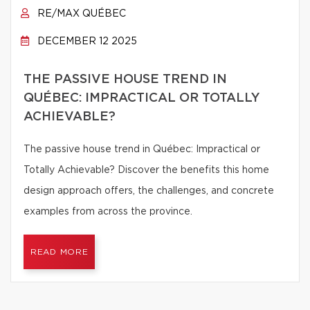
RE/MAX QUÉBEC
DECEMBER 12 2025
THE PASSIVE HOUSE TREND IN
QUÉBEC: IMPRACTICAL OR TOTALLY
ACHIEVABLE?
The passive house trend in Québec: Impractical or
Totally Achievable? Discover the benefits this home
design approach offers, the challenges, and concrete
examples from across the province.
READ MORE