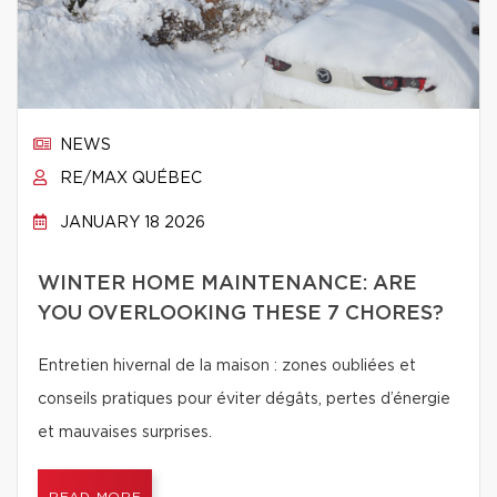
NEWS
RE/MAX QUÉBEC
JANUARY 18 2026
WINTER HOME MAINTENANCE: ARE
YOU OVERLOOKING THESE 7 CHORES?
Entretien hivernal de la maison : zones oubliées et
conseils pratiques pour éviter dégâts, pertes d’énergie
et mauvaises surprises.