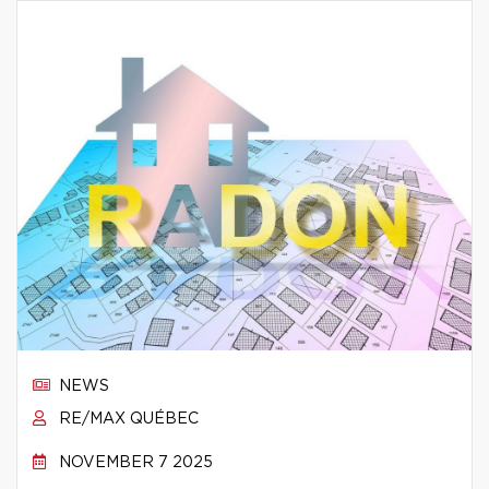
NEWS
RE/MAX QUÉBEC
NOVEMBER 7 2025