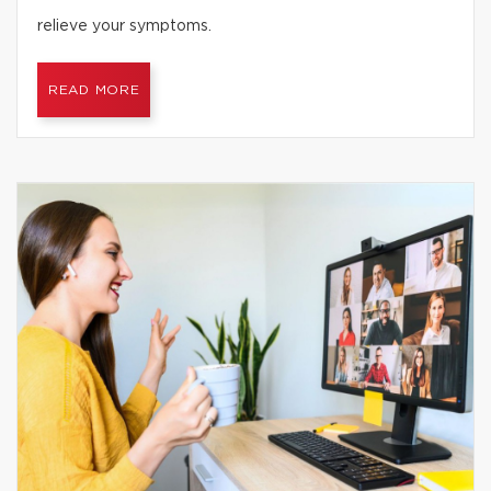
relieve your symptoms.
READ MORE