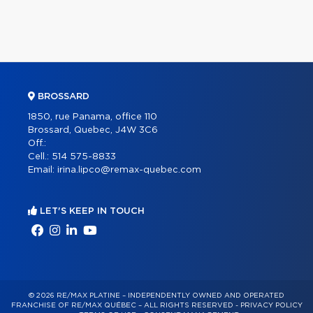
BROSSARD
1850, rue Panama, office 110
Brossard, Quebec, J4W 3C6
Off.:
Cell.:
514 575-8833
Email:
irina.lipco@remax-quebec.com
LET'S KEEP IN TOUCH
© 2026 RE/MAX PLATINE – INDEPENDENTLY OWNED AND OPERATED
FRANCHISE OF RE/MAX QUÉBEC – ALL RIGHTS RESERVED -
PRIVACY POLICY