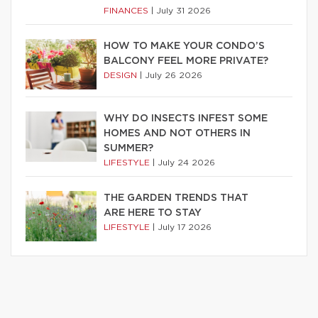
FINANCES
|
July 31 2026
HOW TO MAKE YOUR CONDO’S
BALCONY FEEL MORE PRIVATE?
DESIGN
|
July 26 2026
WHY DO INSECTS INFEST SOME
HOMES AND NOT OTHERS IN
SUMMER?
LIFESTYLE
|
July 24 2026
THE GARDEN TRENDS THAT
ARE HERE TO STAY
LIFESTYLE
|
July 17 2026