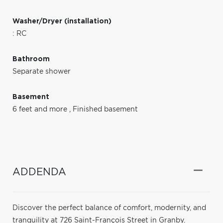
Washer/Dryer (installation)
: RC
Bathroom
Separate shower
Basement
6 feet and more
,
Finished basement
ADDENDA
Discover the perfect balance of comfort, modernity, and
tranquility at 726 Saint-François Street in Granby.