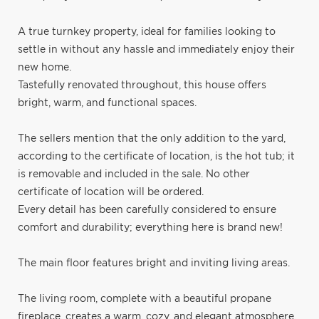
A true turnkey property, ideal for families looking to
settle in without any hassle and immediately enjoy their
new home.
Tastefully renovated throughout, this house offers
bright, warm, and functional spaces.
The sellers mention that the only addition to the yard,
according to the certificate of location, is the hot tub; it
is removable and included in the sale. No other
certificate of location will be ordered.
Every detail has been carefully considered to ensure
comfort and durability; everything here is brand new!
The main floor features bright and inviting living areas.
The living room, complete with a beautiful propane
fireplace, creates a warm, cozy, and elegant atmosphere,