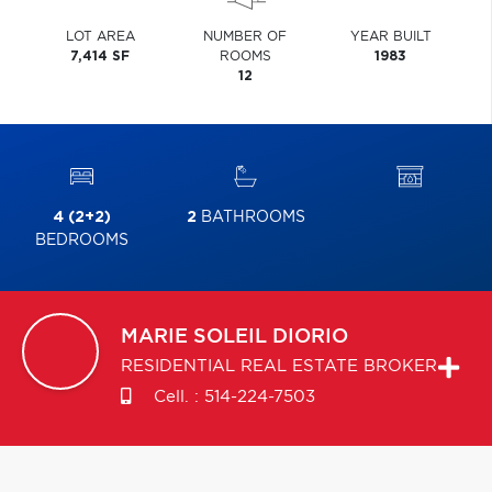
LOT AREA
NUMBER OF
YEAR BUILT
7,414 SF
ROOMS
1983
12
4 (2+2)
2
BATHROOMS
BEDROOMS
MARIE SOLEIL
DIORIO
RESIDENTIAL REAL ESTATE BROKER
Cell. :
514-224-7503