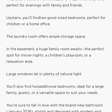
perfect for evenings with family and friends.
Upstairs, you'll findtwo good-sized bedrooms, perfect for
children or a home office.
The laundry room offers ample storage space.
In the basement, a huge family room awaits--the perfect
spot for movie nights, a children's playroom, or a
relaxation area.
Large windows let in plenty of natural light.
You'll also find twoadditional bedrooms, ideal for a large
family, guests, or a versatile space to suit your needs.
You're sure to fall in love with the brand-new bathroom
(January 2026), stylish and designed with modern and