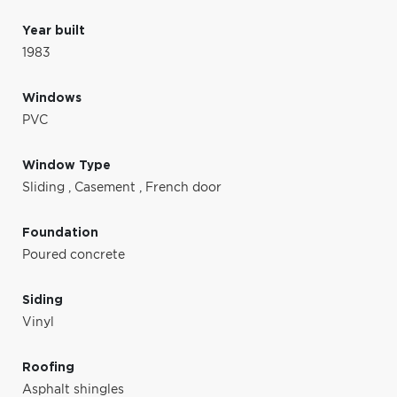
Year built
1983
Windows
PVC
Window Type
Sliding
,
Casement
,
French door
Foundation
Poured concrete
Siding
Vinyl
Roofing
Asphalt shingles