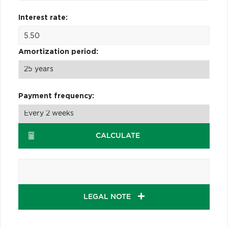
Interest rate:
Amortization period:
Payment frequency:
CALCULATE
LEGAL NOTE