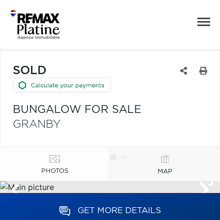
SOLD
BUNGALOW FOR SALE
GRANBY
PHOTOS
MAP
GET MORE DETAILS