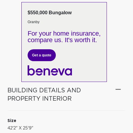
$550,000 Bungalow
Granby
For your home insurance,
compare us. It's worth it.
Get a quote
BUILDING DETAILS AND
PROPERTY INTERIOR
Size
42'2" X 25'9"