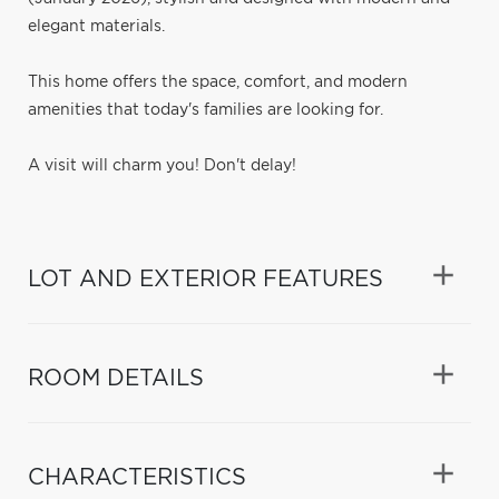
elegant materials.
This home offers the space, comfort, and modern
amenities that today's families are looking for.
A visit will charm you! Don't delay!
LOT AND EXTERIOR FEATURES
ROOM DETAILS
CHARACTERISTICS