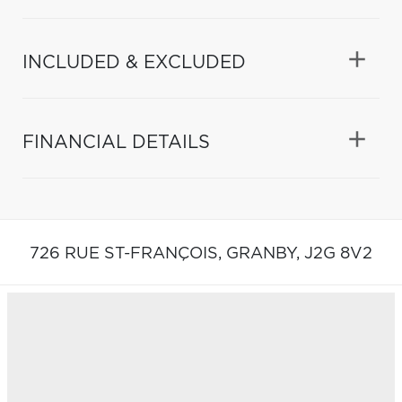
INCLUDED & EXCLUDED
FINANCIAL DETAILS
726 RUE ST-FRANÇOIS,
GRANBY,
J2G 8V2