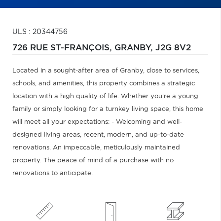
ULS : 20344756
726 RUE ST-FRANÇOIS,
GRANBY,
J2G 8V2
Located in a sought-after area of Granby, close to services,
schools, and amenities, this property combines a strategic
location with a high quality of life. Whether you're a young
family or simply looking for a turnkey living space, this home
will meet all your expectations: - Welcoming and well-
designed living areas, recent, modern, and up-to-date
renovations. An impeccable, meticulously maintained
property. The peace of mind of a purchase with no
renovations to anticipate.