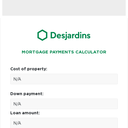
MORTGAGE PAYMENTS CALCULATOR
Cost of property:
Down payment:
Loan amount: