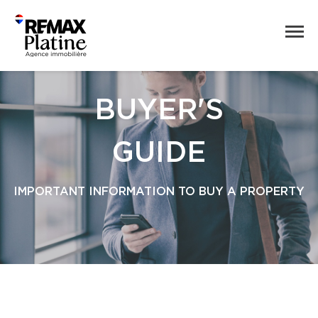
BUYER'S
GUIDE
IMPORTANT INFORMATION TO BUY A PROPERTY