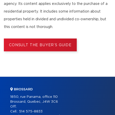
agency. Its content applies exclusively to the purchase of a
residential property. It includes some information about
properties held in divided and undivided co-ownership, but
this content is not thorough.
CONSULT THE BUYER’S GUIDE
BROSSARD
1850, rue Panama, office 110
Brossard, Quebec, J4W 3C6
Off.:
Cell.:
514 575-8833