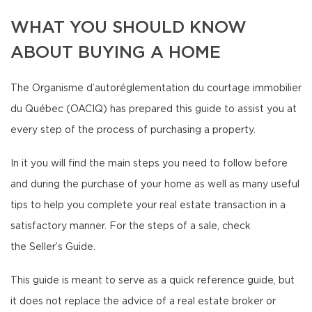
WHAT YOU SHOULD KNOW
ABOUT BUYING A HOME
The Organisme d’autoréglementation du courtage immobilier
du Québec (OACIQ) has prepared this guide to assist you at
every step of the process of purchasing a property.
In it you will find the main steps you need to follow before
and during the purchase of your home as well as many useful
tips to help you complete your real estate transaction in a
satisfactory manner. For the steps of a sale, check
the Seller’s Guide.
This guide is meant to serve as a quick reference guide, but
it does not replace the advice of a real estate broker or